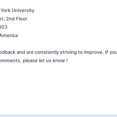
 York University
t, 2nd Floor
003
 America
dback and are constantly striving to improve. If yo
comments, please
let us know
!