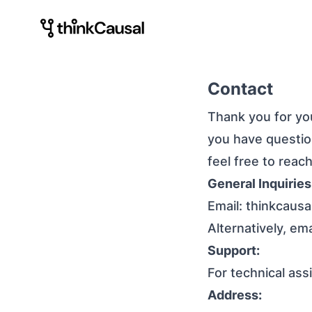
Contact
Thank you for you
you have question
feel free to reac
General Inquiries
Email:
thinkcaus
Alternatively, em
Support:
For technical ass
Address: