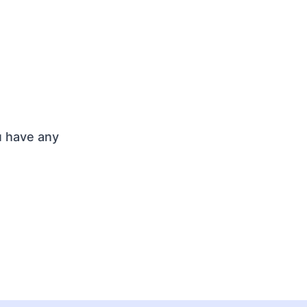
u have any