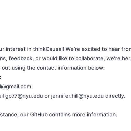
r interest in thinkCausal! We’re excited to hear fr
s, feedback, or would like to collaborate, we’re her
h out using the contact information below:
:
al@gmail.com
ail
gp77@nyu.edu
or
jennifer.hill@nyu.edu
directly.
istance, our
GitHub
contains more information.