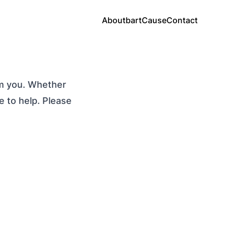
About
bartCause
Contact
om you. Whether
e to help. Please