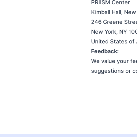
PRIISM Center
Kimball Hall, New
246 Greene Stree
New York, NY 10
United States of
Feedback:
We value your fee
suggestions or 