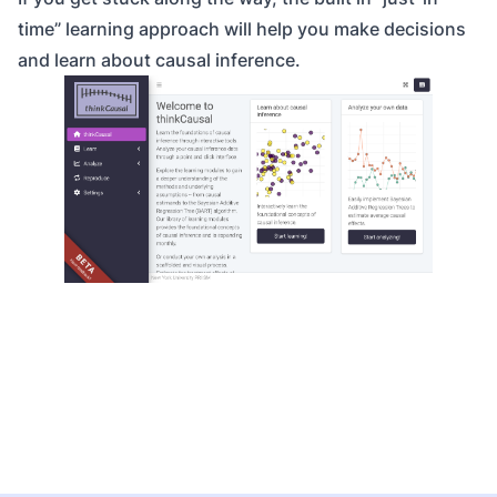
time” learning approach will help you make decisions
and learn about causal inference.