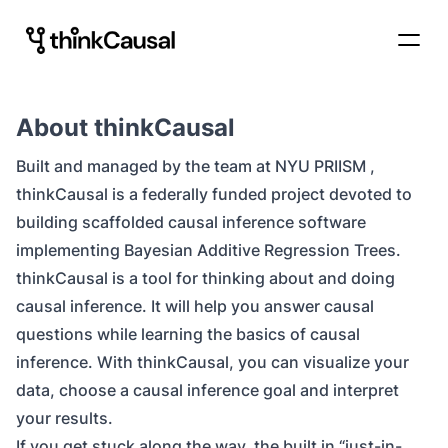
About thinkCausal
Built and managed by the team at
NYU PRIISM
,
thinkCausal is a federally funded project devoted to
building scaffolded causal inference software
implementing Bayesian Additive Regression Trees.
thinkCausal
is a tool for thinking about and doing
causal inference. It will help you answer causal
questions while learning the basics of causal
inference. With thinkCausal, you can visualize your
data, choose a causal inference goal and interpret
your results.
If you get stuck along the way, the built in “just-in-